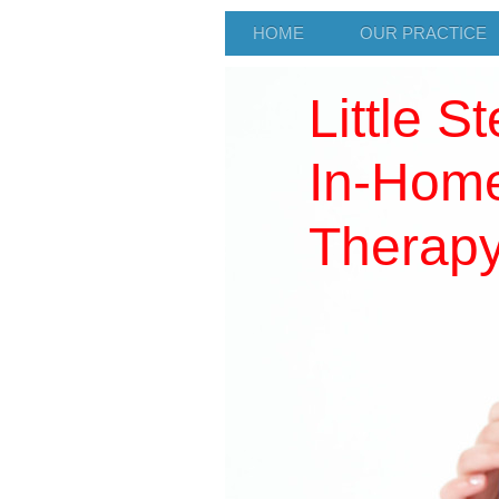
HOME
OUR PRACTICE
Little S
In-Home
Therap