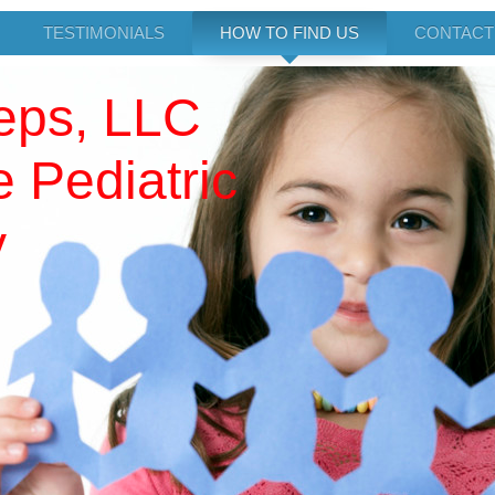
TESTIMONIALS
HOW TO FIND US
CONTACT
teps, LLC
 Pediatric
y