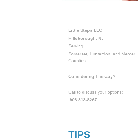
Little Steps LLC
Hillsborough, NJ
Serving
Somerset, Hunterdon, and Mercer
Counties
Considering Therapy?
Call to discuss your options:
908 313-8267
TIPS